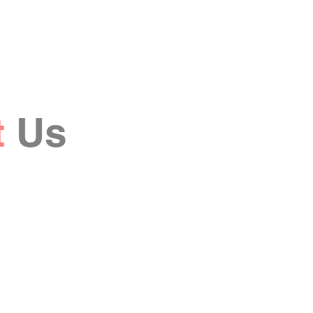
t
Us
Last Name
Email